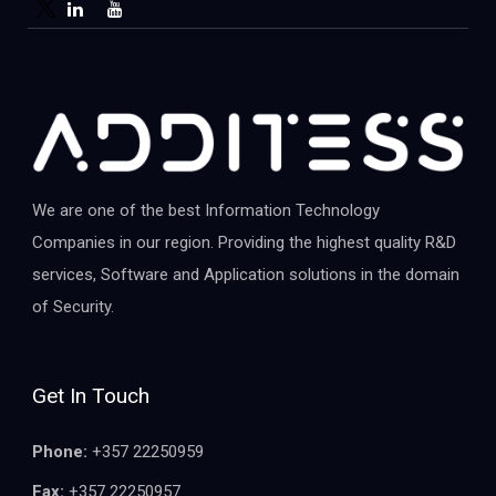
We are one of the best Information Technology
Companies in our region. Providing the highest quality R&D
services, Software and Application solutions in the domain
of Security.
Get In Touch
Phone:
+357 22250959
Fax:
+357 22250957