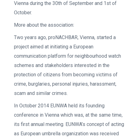
Vienna during the 30th of September and 1st of
October.
More about the association:
Two years ago, proNACHBAR, Vienna, started a
project aimed at initiating a European
communication platform for neighbourhood watch
schemes and stakeholders interested in the
protection of citizens from becoming victims of
crime, burglaries, personal injuries, harassment,
scam and similar crimes.
In October 2014 EUNWA held its founding
conference in Vienna which was, at the same time,
its first annual meeting. EUNWA’s concept of acting
as European umbrella organization was received