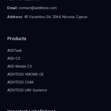
Email:
contact@additess.com
Address:
40 Vyzantiou Str, 2064, Nicosia, Cyprus
Products
ADDTask
ADD-C3
ADD-Mobile C3
ADDITESS VMCMS-GE
ADDITESS CSIM
ADDITESS UAV Systems