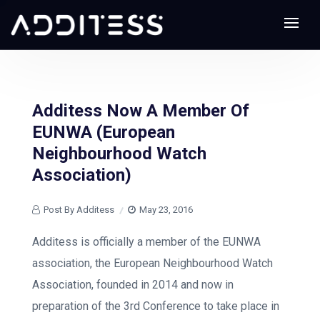
Additess Now A Member Of
EUNWA (European
Neighbourhood Watch
Association)
Post By Additess
May 23, 2016
Additess is officially a member of the EUNWA
association, the European Neighbourhood Watch
Association, founded in 2014 and now in
preparation of the 3rd Conference to take place in