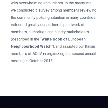
with overwhelming enthusiasm. In the meantime,
we conducted a survey among members reviewing
the community policing situation in many countries,
extended greatly our partnership network of
members, authorities and sundry stakeholders
(described in the “
White Book of European
Neighbourhood Watch
”), and assisted our Italian
members of ACdV in organizing the second annual
meeting in October 2015.