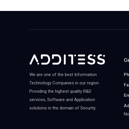
Ge
We are one of the best Information
Ph
Technology Companies in our region.
Fa
Providing the highest quality R&D
Em
services, Software and Application
Ad
solutions in the domain of Security.
Ni