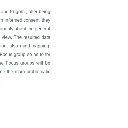
 and Engomi, after being
ten informed consent, they
 openly about the general
of view. The resulted data
sion, also mind-mapping,
 Focus group so as to for
ese Focus groups will be
fine the main problematic
.