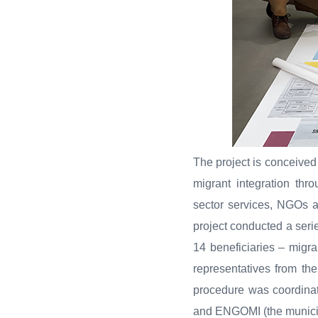
The project is conceived
migrant integration thr
sector services, NGOs an
project conducted a serie
14 beneficiaries – migra
representatives from th
procedure was coordinat
and ENGOMI (the municip