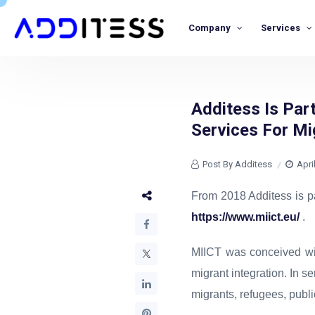
Company
Services
Additess Is Par
Services For Mi
Post By Additess
Apri
From 2018 Additess is p
https://www.miict.eu/
.
MIICT was conceived wit
migrant integration. In s
migrants, refugees, publ