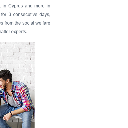
ot in Cyprus and more in
al for 3 consecutive days,
es from the social welfare
atter experts.