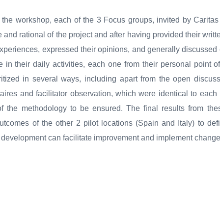
f the workshop, each of the 3 Focus groups, invited by Caritas
and rational of the project and after having provided their writ
 experiences, expressed their opinions, and generally discussed
 in their daily activities, each one from their personal point 
ritized in several ways, including apart from the open discus
aires and facilitator observation, which were identical to each
 of the methodology to be ensured. The final results from th
outcomes of the other 2 pilot locations (Spain and Italy) to de
s development can facilitate improvement and implement change