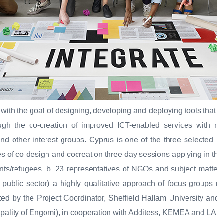
 with the goal of designing, developing and deploying tools that
ough the co-creation of improved ICT-enabled services with m
d other interest groups. Cyprus is one of the three selected 
s of co-design and cocreation three-day sessions applying in th
nts/refugees, b. 23 representatives of NGOs and subject matte
e public sector) a highly qualitative approach of focus group
ed by the Project Coordinator, Sheffield Hallam University an
ality of Engomi), in cooperation with Additess, KEMEA and 