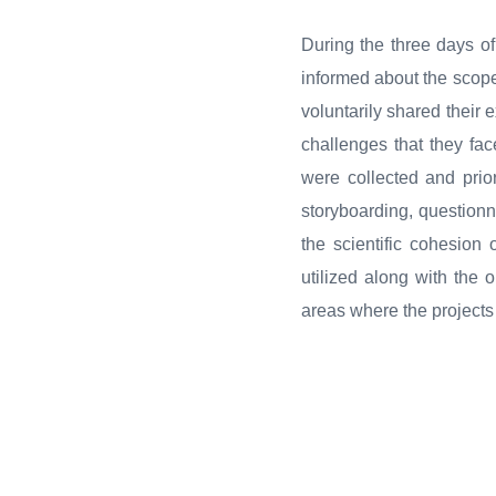
During the three days o
informed about the scope 
voluntarily shared their
challenges that they face
were collected and prio
storyboarding, questionn
the scientific cohesion
utilized along with the 
areas where the project