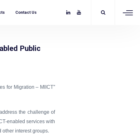
cts
Contact Us
abled Public
s for Migration – MIICT”
address the challenge of
 ICT-enabled services with
other interest groups.