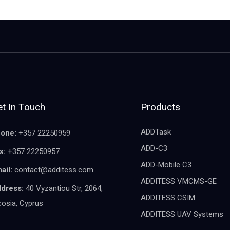
t In Touch
Products
ADDTask
one:
+357 22250959
ADD-C3
x:
+357 22250957
ADD-Mobile C3
ail:
contact@additess.com
ADDITESS VMCMS-GE
dress:
40 Vyzantiou Str, 2064,
ADDITESS CSIM
cosia, Cyprus
ADDITESS UAV Systems