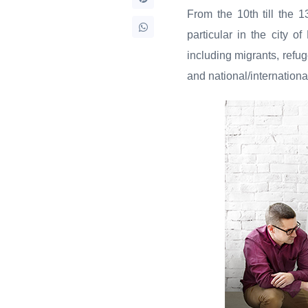
From the 10th till the 
particular in the city of
including migrants, refug
and national/internation