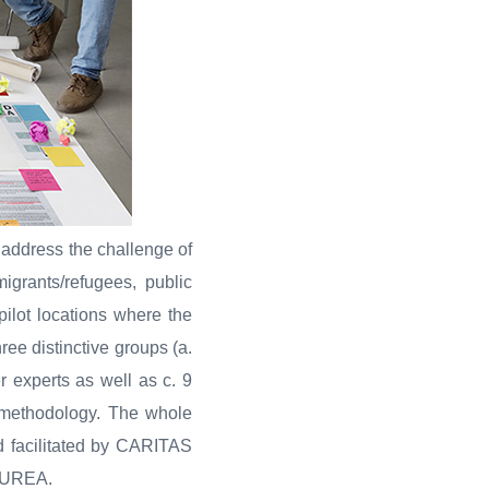
 address the challenge of
igrants/refugees, public
pilot locations where the
ree distinctive groups (a.
r experts as well as c. 9
s methodology. The whole
d facilitated by CARITAS
LAUREA.