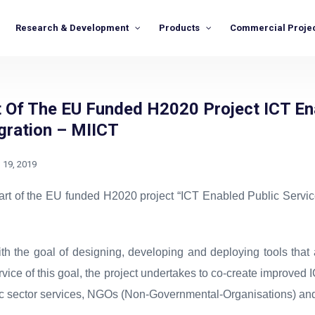
Research & Development
Products
Commercial Proje
t Of The EU Funded H2020 Project ICT En
gration – MIICT
l 19, 2019
art of the EU funded H2020 project “ICT Enabled Public Service
h the goal of designing, developing and deploying tools that 
ervice of this goal, the project undertakes to co-create improved
ic sector services, NGOs (Non-Governmental-Organisations) and 