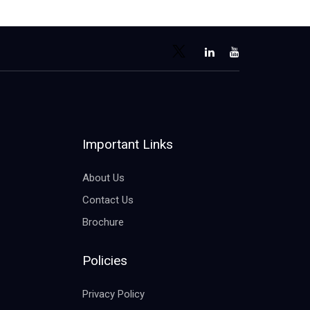
Important Links
About Us
Contact Us
Brochure
Policies
Privacy Policy