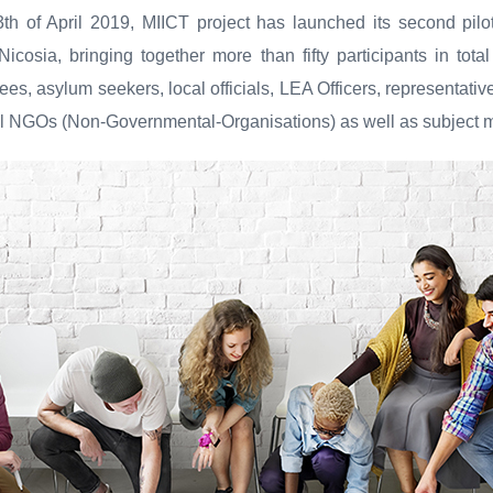
13th of April 2019, MIICT project has launched its second pil
 Nicosia, bringing together more than fifty participants in tot
ees, asylum seekers, local officials, LEA Officers, representativ
al NGOs (Non-Governmental-Organisations) as well as subject m