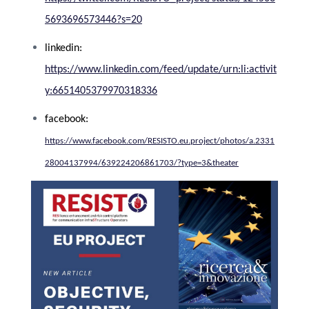
5693696573446?s=20
linkedin:
https://www.linkedin.com/feed/update/urn:li:activit
y:6651405379970318336
facebook:
https://www.facebook.com/RESISTO.eu.project/photos/a.2331
28004137994/639224206861703/?type=3&theater