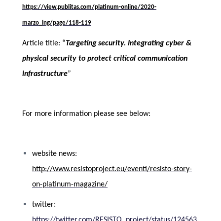
https://view.publitas.com/platinum-online/2020-
marzo_ing/page/118-119
Article title: “
Targeting security. Integrating cyber &
physical security to protect critical communication
infrastructure
”
For more information please see below
:
website news:
http://www.resistoproject.eu/eventi/resisto-story-
on-platinum-magazine/
twitter:
https://twitter.com/RESISTO_project/status/124563