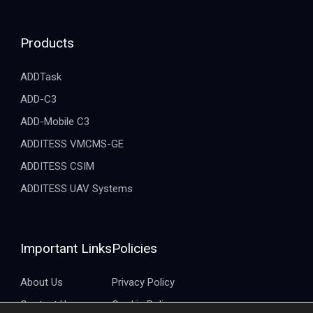
Products
ADDTask
ADD-C3
ADD-Mobile C3
ADDITESS VMCMS-GE
ADDITESS CSIM
ADDITESS UAV Systems
Important Links
Policies
About Us
Privacy Policy
Contact Us
Cookie Policy