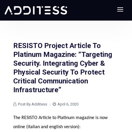
RESISTO Project Article To
Platinum Magazine: “Targeting
Security. Integrating Cyber &
Physical Security To Protect
Critical Communication
Infrastructure”
Post By Additess
April 6, 2020
The RESISTO Article to Platinum magazine
is now
online (italian and english version):