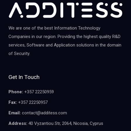
We are one of the best Information Technology
Companies in our region. Providing the highest quality R&D
services, Software and Application solutions in the domain
of Security.
Get In Touch
Phone:
+357 22250959
Fax:
+357 22250957
Email:
contact@additess.com
Address:
40 Vyzantiou Str, 2064, Nicosia, Cyprus