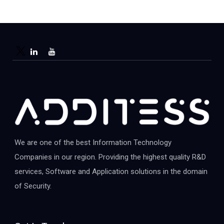
We are one of the best Information Technology
Companies in our region. Providing the highest quality R&D
services, Software and Application solutions in the domain
of Security.