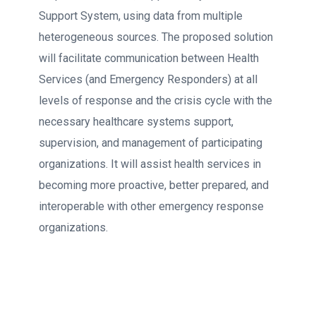
Support System, using data from multiple
heterogeneous sources. The proposed solution
will facilitate communication between Health
Services (and Emergency Responders) at all
levels of response and the crisis cycle with the
necessary healthcare systems support,
supervision, and management of participating
organizations. It will assist health services in
becoming more proactive, better prepared, and
interoperable with other emergency response
organizations.