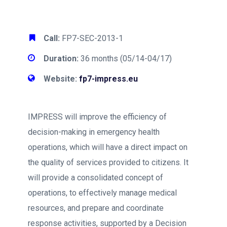
Call:
FP7-SEC-2013-1
Duration:
36 months (05/14-04/17)
Website:
fp7-impress.eu
IMPRESS will improve the efficiency of
decision-making in emergency health
operations, which will have a direct impact on
the quality of services provided to citizens. It
will provide a consolidated concept of
operations, to effectively manage medical
resources, and prepare and coordinate
response activities, supported by a Decision