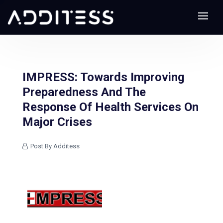
IMPRESS: Towards Improving
Preparedness And The
Response Of Health Services On
Major Crises
Post By Additess