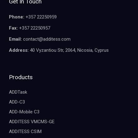
Get In Touch
Phone:
+357 22250959
Fax:
+357 22250957
Email:
contact@additess.com
Address:
40 Vyzantiou Str, 2064, Nicosia, Cyprus
Products
ADDTask
ADD-C3
ADD-Mobile C3
ADDITESS VMCMS-GE
ADDITESS CSIM