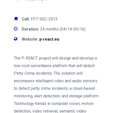
Call:
FP7-SEC-2013
Duration:
24 months (04/14-03/16)
Website:
p-react.eu
The P-REACT project will design and develop a
low-cost surveillance platform that will detect
Petty Crime incidents. The solution will
encompass intelligent video and audio sensors
to detect petty crime incidents, a cloud-based
monitoring, alert detection, and storage platform.
Technology trends in computer vision, motion
detection, video retrieval, semantic video