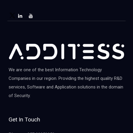
We are one of the best Information Technology
Companies in our region. Providing the highest quality R&D
services, Software and Application solutions in the domain
of Security.
Get In Touch