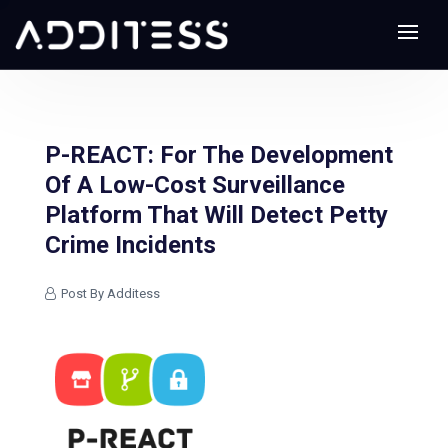
P-REACT: For The Development
Of A Low-Cost Surveillance
Platform That Will Detect Petty
Crime Incidents
Post By Additess