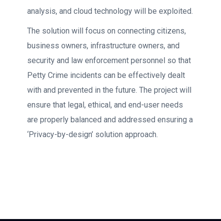
analysis, and cloud technology will be exploited.
The solution will focus on connecting citizens,
business owners, infrastructure owners, and
security and law enforcement personnel so that
Petty Crime incidents can be effectively dealt
with and prevented in the future. The project will
ensure that legal, ethical, and end-user needs
are properly balanced and addressed ensuring a
‘Privacy-by-design’ solution approach.