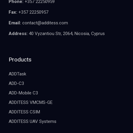
Phone:
+357 22250959
Fax:
+357 22250957
Email:
contact@additess.com
Address:
40 Vyzantiou Str, 2064, Nicosia, Cyprus
Products
ADDTask
ADD-C3
ADD-Mobile C3
ADDITESS VMCMS-GE
ADDITESS CSIM
ADDITESS UAV Systems