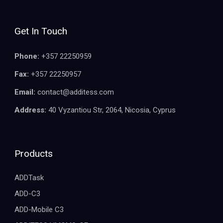
Get In Touch
Phone:
+357 22250959
Fax:
+357 22250957
Email:
contact@additess.com
Address:
40 Vyzantiou Str, 2064, Nicosia, Cyprus
Products
ADDTask
ADD-C3
ADD-Mobile C3