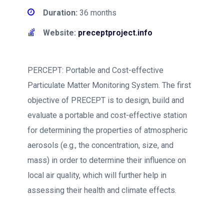
Duration:
36 months
Website:
preceptproject.info
PERCEPT: Portable and Cost-effective
Particulate Matter Monitoring System. The first
objective of PRECEPT is to design, build and
evaluate a portable and cost-effective station
for determining the properties of atmospheric
aerosols (e.g., the concentration, size, and
mass) in order to determine their influence on
local air quality, which will further help in
assessing their health and climate effects.