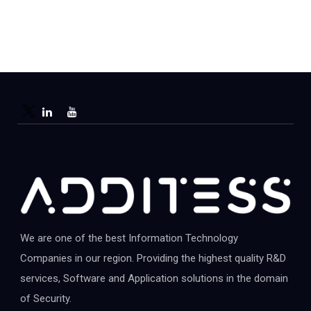
We are one of the best Information Technology
Companies in our region. Providing the highest quality R&D
services, Software and Application solutions in the domain
of Security.