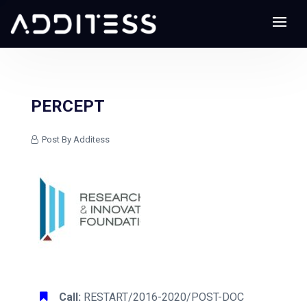
PERCEPT
Post By Additess
Call:
RESTART/2016-2020/POST-DOC