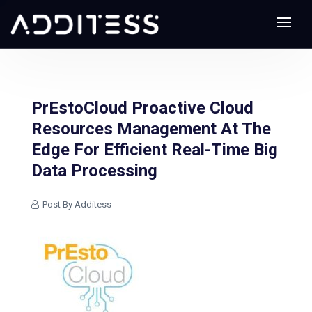
PrEstoCloud Proactive Cloud
Resources Management At The
Edge For Efficient Real-Time Big
Data Processing
Post By Additess