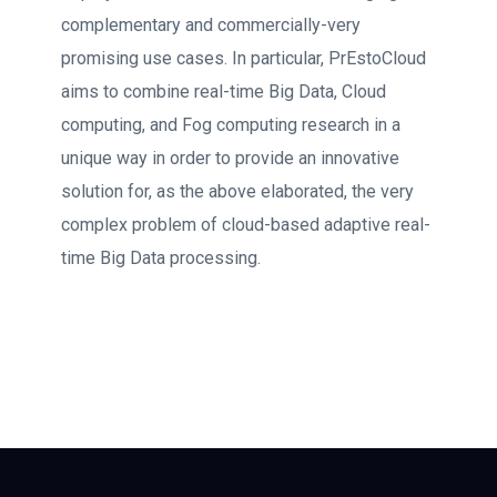
complementary and commercially-very
promising use cases. In particular, PrEstoCloud
aims to combine real-time Big Data, Cloud
computing, and Fog computing research in a
unique way in order to provide an innovative
solution for, as the above elaborated, the very
complex problem of cloud-based adaptive real-
time Big Data processing.