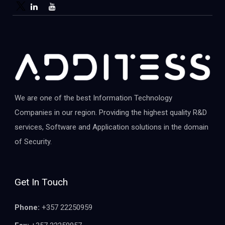
We are one of the best Information Technology
Companies in our region. Providing the highest quality R&D
services, Software and Application solutions in the domain
of Security.
Get In Touch
Phone:
+357 22250959