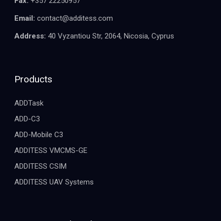
Fax:
+357 22250957
Email:
contact@additess.com
Address:
40 Vyzantiou Str, 2064, Nicosia, Cyprus
Products
ADDTask
ADD-C3
ADD-Mobile C3
ADDITESS VMCMS-GE
ADDITESS CSIM
ADDITESS UAV Systems