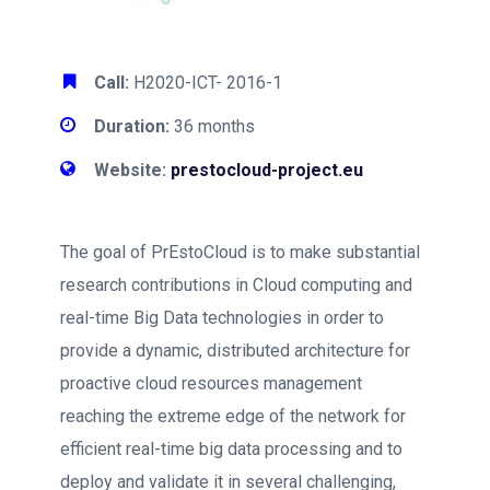
Call:
H2020-ICT- 2016-1
Duration:
36 months
Website:
prestocloud-project.eu
The goal of PrEstoCloud is to make substantial
research contributions in Cloud computing and
real-time Big Data technologies in order to
provide a dynamic, distributed architecture for
proactive cloud resources management
reaching the extreme edge of the network for
efficient real-time big data processing and to
deploy and validate it in several challenging,