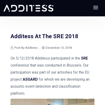
Additess At The SRE 2018
Post By Additess
December 13, 2018
On 5/12/2018 Additess participated in the
SRE
conference that was conducted in Brussels. Our
participation was part of our activities for the EU
project
ASGARD
for which we are developing an
acoustic event detection and classification
platform.