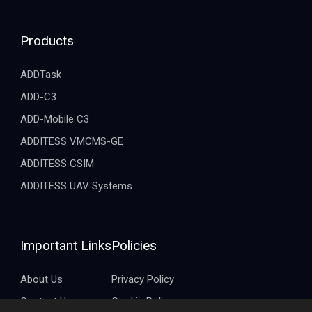
Products
ADDTask
ADD-C3
ADD-Mobile C3
ADDITESS VMCMS-GE
ADDITESS CSIM
ADDITESS UAV Systems
Important Links
Policies
About Us
Privacy Policy
Contact Us
Cookie Policy