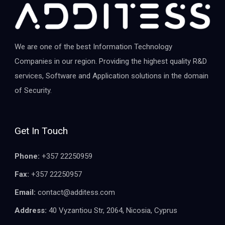
We are one of the best Information Technology
Companies in our region. Providing the highest quality R&D
services, Software and Application solutions in the domain
of Security.
Get In Touch
Phone:
+357 22250959
Fax:
+357 22250957
Email:
contact@additess.com
Address:
40 Vyzantiou Str, 2064, Nicosia, Cyprus