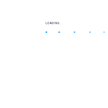
.
.
LOADING...