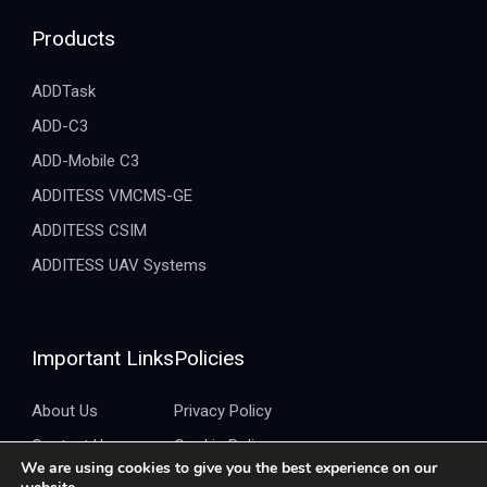
Products
ADDTask
ADD-C3
ADD-Mobile C3
ADDITESS VMCMS-GE
ADDITESS CSIM
ADDITESS UAV Systems
Important Links
Policies
About Us
Privacy Policy
Contact Us
Cookie Policy
We are using cookies to give you the best experience on our
Brochure
Quality Policy