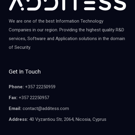
We are one of the best Information Technology
Companies in our region. Providing the highest quality R&D
services, Software and Application solutions in the domain
of Security.
Get In Touch
Phone:
+357 22250959
Fax:
+357 22250957
Email:
contact@additess.com
Address:
40 Vyzantiou Str, 2064, Nicosia, Cyprus