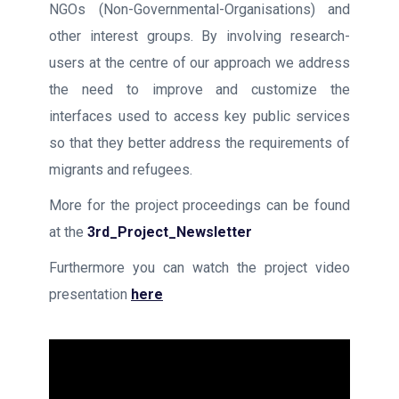
NGOs (Non-Governmental-Organisations) and
other interest groups. By involving research-
users at the centre of our approach we address
the need to improve and customize the
interfaces used to access key public services
so that they better address the requirements of
migrants and refugees.
More for the project proceedings can be found
at the
3rd_Project_Newsletter
Furthermore you can watch the project video
presentation
here