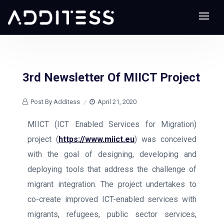
3rd Newsletter Of MIICT Project
Post By Additess
April 21, 2020
MIICT (ICT Enabled Services for Migration)
project (
https://www.miict.eu
) was conceived
with the goal of designing, developing and
deploying tools that address the challenge of
migrant integration. The project undertakes to
co-create improved ICT-enabled services with
migrants, refugees, public sector services,