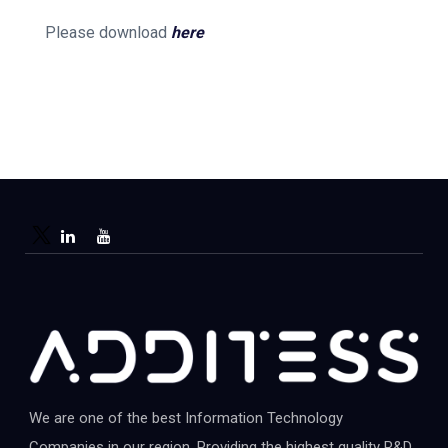
Please download
here
We are one of the best Information Technology
Companies in our region. Providing the highest quality R&D