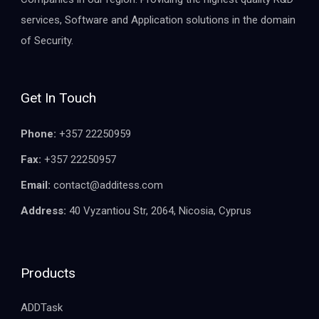
services, Software and Application solutions in the domain
of Security.
Get In Touch
Phone:
+357 22250959
Fax:
+357 22250957
Email:
contact@additess.com
Address:
40 Vyzantiou Str, 2064, Nicosia, Cyprus
Products
ADDTask