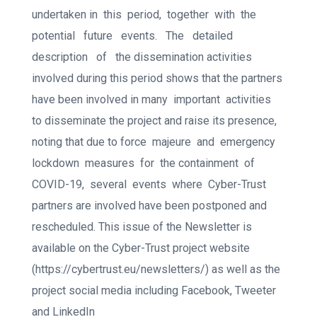
undertaken in
this
period,
together
with
the
potential
future
events.
The
detailed
description
of
the dissemination activities
involved during this period shows that the partners
have been involved in many
important
activities
to disseminate the project and raise its presence,
noting that due to force
majeure
and
emergency
lockdown
measures
for
the containment
of
COVID-19,
several
events
where
Cyber-Trust
partners are involved have been postponed and
rescheduled. This issue of the Newsletter is
available on the Cyber-Trust project website
(https://cybertrust.eu/newsletters/) as well as the
project social media including Facebook, Tweeter
and LinkedIn