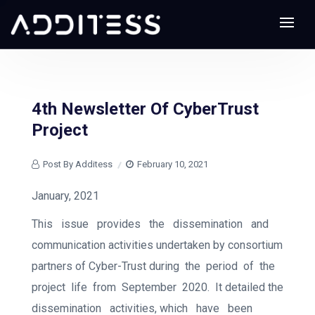
4th Newsletter Of CyberTrust
Project
Post By Additess
February 10, 2021
January, 2021
This
issue
provides
the
dissemination
and
communication activities undertaken by consortium
partners of Cyber-Trust during
the
period
of
the
project
life
from
September
2020.
It detailed the
dissemination
activities, which
have
been