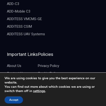
ADD-C3
ADD-Mobile C3
ADDITESS VMCMS-GE
ADDITESS CSIM
ADDITESS UAV Systems
Important Links
Policies
About Us
Privacy Policy
Contact Us
Cookie Policy
We are using cookies to give you the best experience on our
Brochure
Quality Policy
website.
You can find out more about which cookies we are using or
switch them off in
settings
.
Copyright ©2026 Additess. All Rights Reserved.
Accept
Developed by
CreativePeople