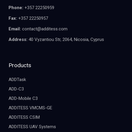
Phone:
+357 22250959
Fax:
+357 22250957
Email:
contact@additess.com
Address:
40 Vyzantiou Str, 2064, Nicosia, Cyprus
Products
ADDTask
ADD-C3
ADD-Mobile C3
ADDITESS VMCMS-GE
ADDITESS CSIM
ADDITESS UAV Systems