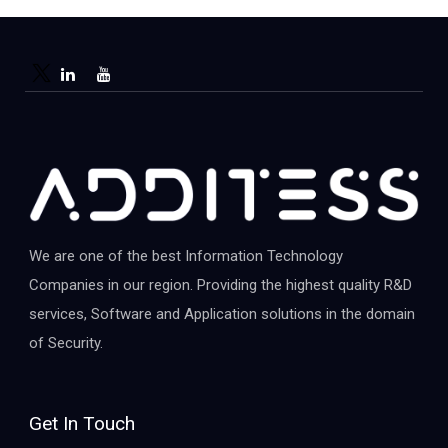
We are one of the best Information Technology
Companies in our region. Providing the highest quality R&D
services, Software and Application solutions in the domain
of Security.
Get In Touch