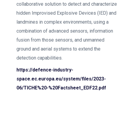
collaborative solution to detect and characterize
hidden Improvised Explosive Devices (IED) and
landmines in complex environments, using a
combination of advanced sensors, information
fusion from those sensors, and unmanned
ground and aerial systems to extend the
detection capabilities.
https://defence-industry-
space.ec.europa.eu/system/files/2023-
06/TICHE%20-%20Factsheet_EDF22.pdf