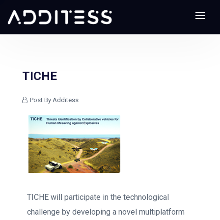
TICHE
Post By Additess
TICHE will participate in the technological
challenge by developing a novel multiplatform