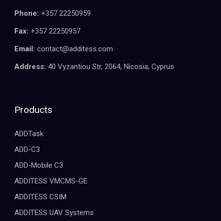
Phone:
+357 22250959
Fax:
+357 22250957
Email:
contact@additess.com
Address:
40 Vyzantiou Str, 2064, Nicosia, Cyprus
Products
ADDTask
ADD-C3
ADD-Mobile C3
ADDITESS VMCMS-GE
ADDITESS CSIM
ADDITESS UAV Systems