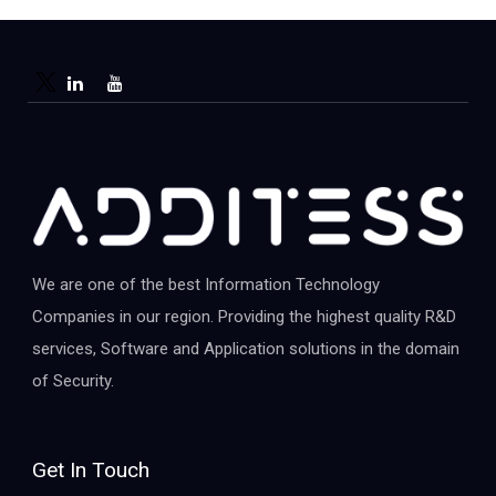
We are one of the best Information Technology
Companies in our region. Providing the highest quality R&D
services, Software and Application solutions in the domain
of Security.
Get In Touch