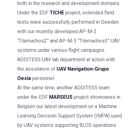
both in the research and development domains.
Under the EDF
TICHE
project, extended field
tests were successfully performed in Sweden
with our recently developed AP-M-2
“Tilemachos2” and AP-M-3 “Tilemachos3” UAV
systems under various flight campaigns.
ADDITESS UAV lab department at action with
the assistance of
UAV Navigation-Grupo
Oesía
personnel.
At the same time, another ADDITESS team
under the EDF
MARSEUS
project showcases in
Belgium our latest development on a Machine
Learning Decision Support System (IMPA) used
by UAV systems supporting BLOS operations.