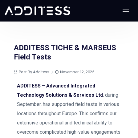
ADDITESS TICHE & MARSEUS
Field Tests
Post By Additess
November 12, 2025
ADDITESS – Advanced Integrated
Technology Solutions & Services Ltd
, during
September, has supported field tests in various
locations throughout Europe. This confirms our
extensive operational and technical ability to
overcome complicated high-value engagements