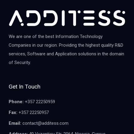
We are one of the best Information Technology
Companies in our region. Providing the highest quality R&D
services, Software and Application solutions in the domain
of Security.
Get In Touch
Phone:
+357 22250959
Fax:
+357 22250957
Email:
contact@additess.com
Address:
40 Vyzantiou Str, 2064, Nicosia, Cyprus