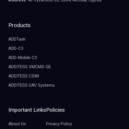
Products
ADDTask
ADD-C3
ADD-Mobile C3
ADDITESS VMCMS-GE
ADDITESS CSIM
ADDITESS UAV Systems
Important Links
Policies
About Us
Privacy Policy