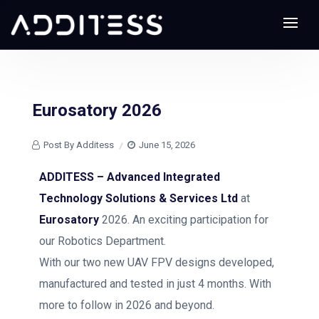
Eurosatory 2026
Post By Additess
June 15, 2026
ADDITESS – Advanced Integrated
Technology Solutions & Services Ltd
at
Eurosatory
2026. An exciting participation for
our Robotics Department.
With our two new UAV FPV designs developed,
manufactured and tested in just 4 months. With
more to follow in 2026 and beyond.