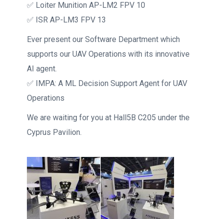
✅ Loiter Munition AP-LM2 FPV 10
✅ ISR AP-LM3 FPV 13
Ever present our Software Department which
supports our UAV Operations with its innovative
AI agent.
✅ IMPA: A ML Decision Support Agent for UAV
Operations
We are waiting for you at Hall5B C205 under the
Cyprus Pavilion.